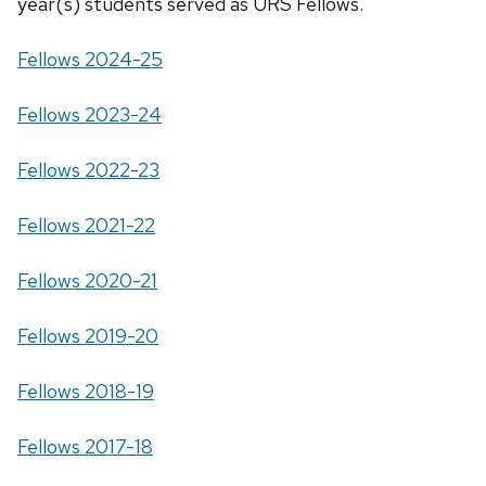
year(s) students served as URS Fellows.
Fellows 2024-25
Fellows 2023-24
Fellows 2022-23
Fellows 2021-22
Fellows 2020-21
Fellows 2019-20
Fellows 2018-19
Fellows 2017-18