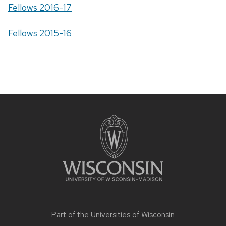
Fellows 2016-17
Fellows 2015-16
Site
footer
content
Part of the
Universities of Wisconsin