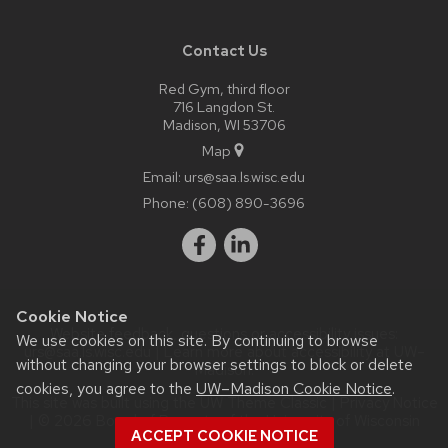
Contact Us
Red Gym, third floor
716 Langdon St.
Madison, WI 53706
Map
Email:
urs@saa.ls.wisc.edu
Phone:
(608) 890-3696
Cookie Notice
Website feedback, questions or accessibility issues:
We use cookies on this site. By continuing to browse
urs@saa.ls.wisc.edu
| Learn more about
accessibility at UW–
without changing your browser settings to block or delete
Madison
.
cookies, you agree to the
UW–Madison Cookie Notice
.
This site was built using the
UW Theme Classic
|
Privacy Notice
| © 2026 Board of Regents of the
University of Wisconsin
ACCEPT COOKIE NOTICE
System.