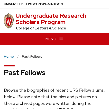
Skip
U
NIVERSITY
of
W
ISCONSIN
–MADISON
to
Undergraduate Research
main
Scholars Program
content
College of Letters & Science
MENU
Home
Past Fellows
Past Fellows
Browse the biographies of recent URS Fellow alums,
below. Please note that the bios and pictures on
these archived pages were written during the